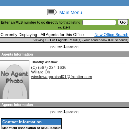
Main Menu
Enter an MLS number to go directly to that listing:
ex. 12345
Currently Displaying - All Agents for this Office
New Office Search
Viewing
1 - 1
of
1
Agents Result(s) (Your search took
0.00
seconds)
1
[<< Prev]
[Next >>]
Agents Information
Timothy Winslow
(C) (567) 224-1636
Willard
Oh
winslowappraisal01@frontier.com
Agents Information
1
[<< Prev]
[Next >>]
Contact Information
Mansfield Association of REALTORS®