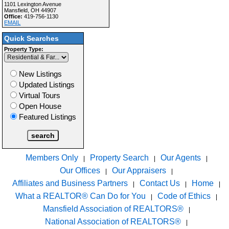
1101 Lexington Avenue
Mansfield, OH 44907
Office:
419-756-1130
EMAIL
Quick Searches
Property Type:
New Listings
Updated Listings
Virtual Tours
Open House
Featured Listings
Members Only
Property Search
Our Agents
|
|
|
Our Offices
Our Appraisers
|
|
Affiliates and Business Partners
Contact Us
Home
|
|
|
What a REALTOR® Can Do for You
Code of Ethics
|
|
Mansfield Association of REALTORS®
|
National Association of REALTORS®
|